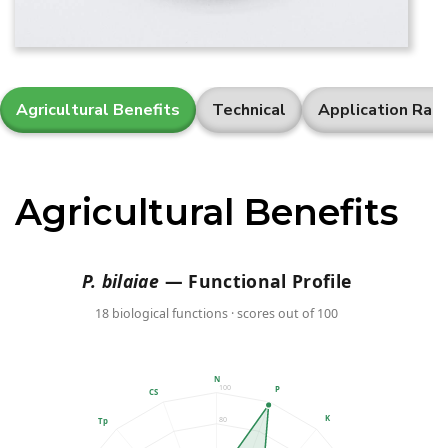
Agricultural Benefits
Technical
Application Rat
Agricultural Benefits
P. bilaiae
— Functional Profile
18 biological functions · scores out of 100
N
100
P
CS
K
80
Tp