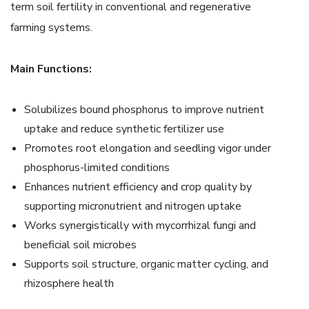
term soil fertility in conventional and regenerative
farming systems.
Main Functions:
Solubilizes bound phosphorus to improve nutrient
uptake and reduce synthetic fertilizer use
Promotes root elongation and seedling vigor under
phosphorus-limited conditions
Enhances nutrient efficiency and crop quality by
supporting micronutrient and nitrogen uptake
Works synergistically with mycorrhizal fungi and
beneficial soil microbes
Supports soil structure, organic matter cycling, and
rhizosphere health