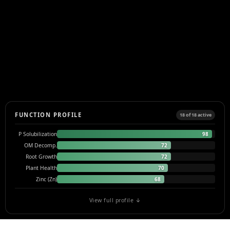
FUNCTION PROFILE
18 of 18 active
98
P Solubilization
72
OM Decomp.
72
Root Growth
70
Plant Health
68
Zinc (Zn)
View full profile ↓