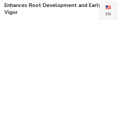
Enhances Root Development and Early Plant
Vigor
EN
Acts as a plant growth-promoting fungus (PGPF) to
improve phosphorus availability and supports robust root
systems and seedling performance.
Stimulates root elongation and lateral branching
Promotes early shoot development and biomass
accumulation
Helps overcome early phosphorus stress in
deficient soils
Increases tolerance to drought and salinity via
improved root function
Boosts Yield Potential and Crop Quality
Acts as a biofertilizer that improves phosphorus uptake,