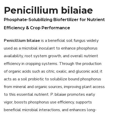
Penicillium bilaiae
Phosphate-Solubilizing Biofertilizer for Nutrient
Efficiency & Crop Performance
Penicillium bilaiae
is a beneficial soil fungus widely
used as a microbial inoculant to enhance phosphorus
availability, root system growth, and overall nutrient
efficiency in cropping systems. Through the production
of organic acids such as citric, oxalic, and gluconic acid, it
acts as a soil probiotic to solubilize bound phosphorus
from mineral and organic sources, improving plant access
to this essential nutrient. P. bilaiae promotes early
vigor, boosts phosphorus use efficiency, supports
beneficial microbial interactions, and enhances long-