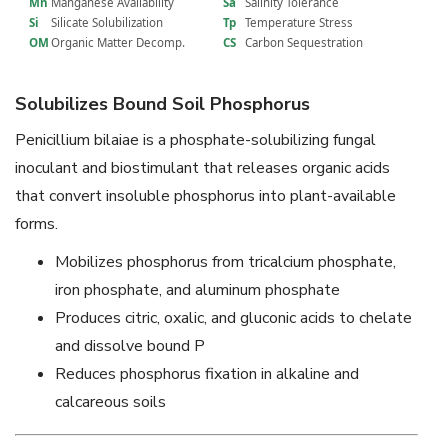
Mn
Manganese Availability
Sa
Salinity Tolerance
Si
Silicate Solubilization
Tp
Temperature Stress
OM
Organic Matter Decomp.
CS
Carbon Sequestration
Solubilizes Bound Soil Phosphorus
Penicillium bilaiae is a phosphate-solubilizing fungal
inoculant and biostimulant that releases organic acids
that convert insoluble phosphorus into plant-available
forms.
Mobilizes phosphorus from tricalcium phosphate,
iron phosphate, and aluminum phosphate
Produces citric, oxalic, and gluconic acids to chelate
and dissolve bound P
Reduces phosphorus fixation in alkaline and
calcareous soils