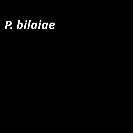
P. bilaiae