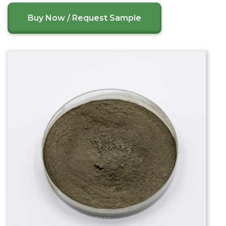
Buy Now / Request Sample