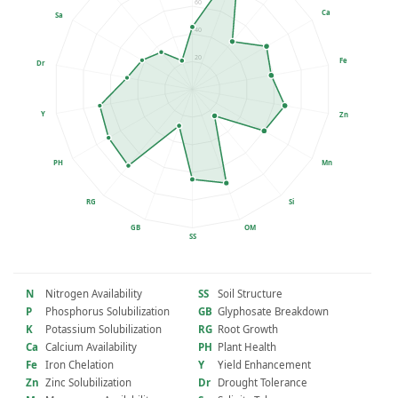
60
Ca
Sa
40
20
Fe
Dr
Y
Zn
PH
Mn
RG
Si
GB
OM
SS
N
Nitrogen Availability
SS
Soil Structure
P
Phosphorus Solubilization
GB
Glyphosate Breakdown
K
Potassium Solubilization
RG
Root Growth
Ca
Calcium Availability
PH
Plant Health
Fe
Iron Chelation
Y
Yield Enhancement
Zn
Zinc Solubilization
Dr
Drought Tolerance