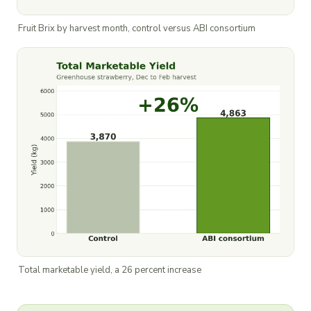
Fruit Brix by harvest month, control versus ABI consortium
Total marketable yield, a 26 percent increase