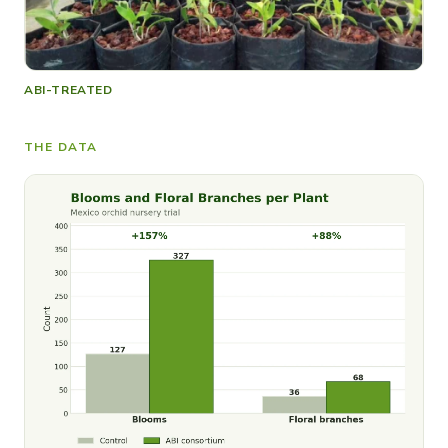
ABI-TREATED
THE DATA