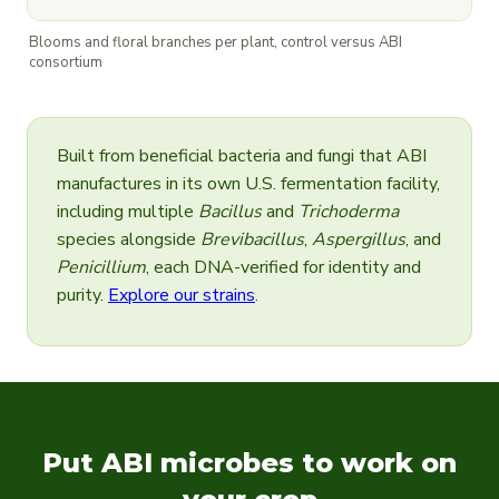
Blooms and floral branches per plant, control versus ABI
consortium
Built from beneficial bacteria and fungi that ABI
manufactures in its own U.S. fermentation facility,
including multiple
Bacillus
and
Trichoderma
species alongside
Brevibacillus
,
Aspergillus
, and
Penicillium
, each DNA-verified for identity and
purity.
Explore our strains
.
Put ABI microbes to work on