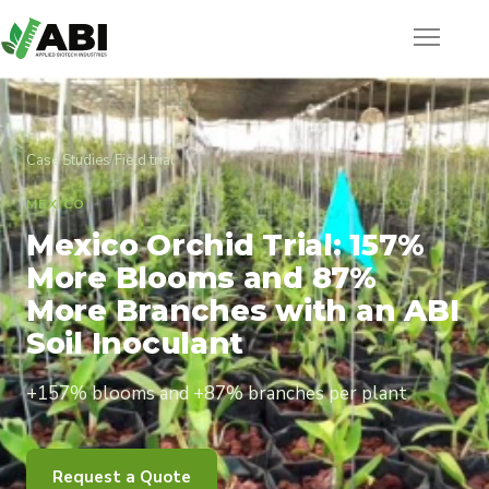
Case Studies
/
Field trial
MEXICO
Mexico Orchid Trial: 157%
More Blooms and 87%
More Branches with an ABI
Soil Inoculant
+157% blooms and +87% branches per plant
Request a Quote