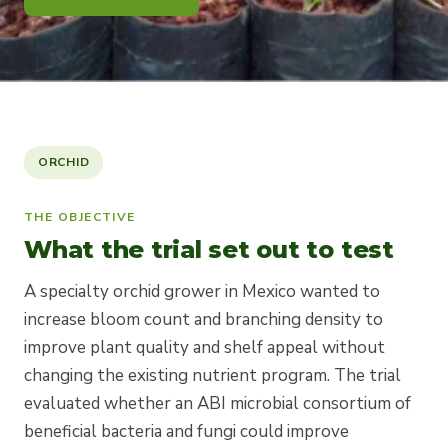
ORCHID
THE OBJECTIVE
What the trial set out to test
A specialty orchid grower in Mexico wanted to
increase bloom count and branching density to
improve plant quality and shelf appeal without
changing the existing nutrient program. The trial
evaluated whether an ABI microbial consortium of
beneficial bacteria and fungi could improve