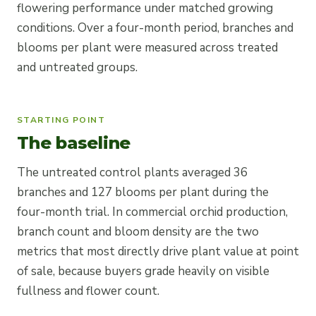
flowering performance under matched growing
conditions. Over a four-month period, branches and
blooms per plant were measured across treated
and untreated groups.
STARTING POINT
The baseline
The untreated control plants averaged 36
branches and 127 blooms per plant during the
four-month trial. In commercial orchid production,
branch count and bloom density are the two
metrics that most directly drive plant value at point
of sale, because buyers grade heavily on visible
fullness and flower count.