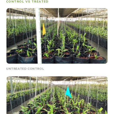
CONTROL VS TREATED
UNTREATED CONTROL