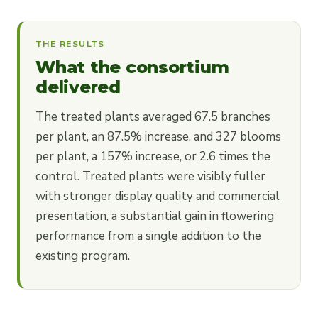
THE RESULTS
What the consortium
delivered
The treated plants averaged 67.5 branches
per plant, an 87.5% increase, and 327 blooms
per plant, a 157% increase, or 2.6 times the
control. Treated plants were visibly fuller
with stronger display quality and commercial
presentation, a substantial gain in flowering
performance from a single addition to the
existing program.