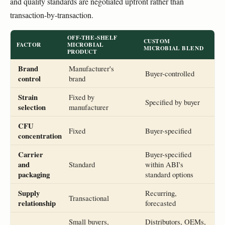
and quality standards are negotiated upfront rather than
transaction-by-transaction.
OFF-THE-SHELF
CUSTOM
FACTOR
MICROBIAL
MICROBIAL BLEND
PRODUCT
Brand
Manufacturer's
Buyer-controlled
control
brand
Strain
Fixed by
Specified by buyer
selection
manufacturer
CFU
Fixed
Buyer-specified
concentration
Carrier
Buyer-specified
and
Standard
within ABI's
packaging
standard options
Supply
Recurring,
Transactional
relationship
forecasted
Small buyers,
Distributors, OEMs,