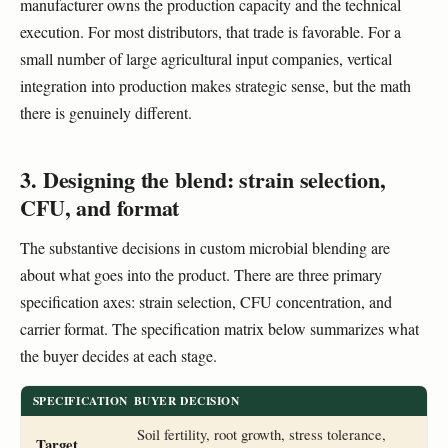
manufacturer owns the production capacity and the technical
execution. For most distributors, that trade is favorable. For a
small number of large agricultural input companies, vertical
integration into production makes strategic sense, but the math
there is genuinely different.
3. Designing the blend: strain selection,
CFU, and format
The substantive decisions in custom microbial blending are
about what goes into the product. There are three primary
specification axes: strain selection, CFU concentration, and
carrier format. The specification matrix below summarizes what
the buyer decides at each stage.
SPECIFICATION
BUYER DECISION
Soil fertility, root growth, stress tolerance,
Target