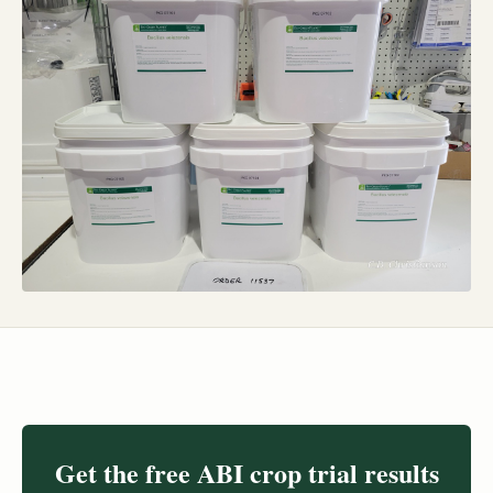
Get the free ABI crop trial results