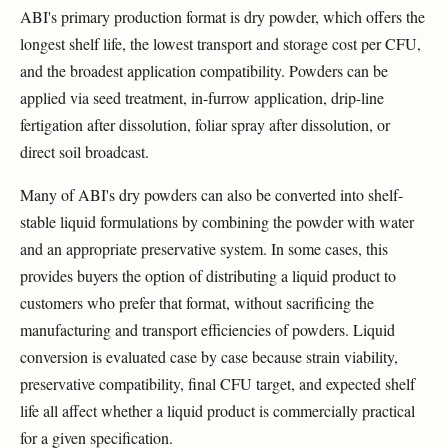
ABI's primary production format is dry powder, which offers the
longest shelf life, the lowest transport and storage cost per CFU,
and the broadest application compatibility. Powders can be
applied via seed treatment, in-furrow application, drip-line
fertigation after dissolution, foliar spray after dissolution, or
direct soil broadcast.
Many of ABI's dry powders can also be converted into shelf-
stable liquid formulations by combining the powder with water
and an appropriate preservative system. In some cases, this
provides buyers the option of distributing a liquid product to
customers who prefer that format, without sacrificing the
manufacturing and transport efficiencies of powders. Liquid
conversion is evaluated case by case because strain viability,
preservative compatibility, final CFU target, and expected shelf
life all affect whether a liquid product is commercially practical
for a given specification.