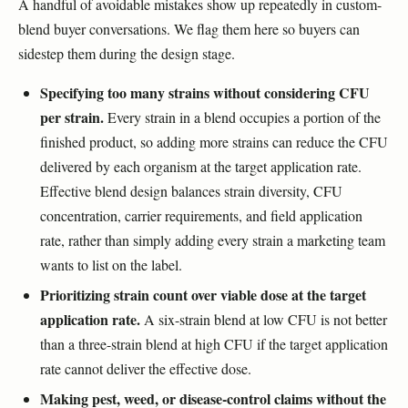
A handful of avoidable mistakes show up repeatedly in custom-
blend buyer conversations. We flag them here so buyers can
sidestep them during the design stage.
Specifying too many strains without considering CFU
per strain.
Every strain in a blend occupies a portion of the
finished product, so adding more strains can reduce the CFU
delivered by each organism at the target application rate.
Effective blend design balances strain diversity, CFU
concentration, carrier requirements, and field application
rate, rather than simply adding every strain a marketing team
wants to list on the label.
Prioritizing strain count over viable dose at the target
application rate.
A six-strain blend at low CFU is not better
than a three-strain blend at high CFU if the target application
rate cannot deliver the effective dose.
Making pest, weed, or disease-control claims without the