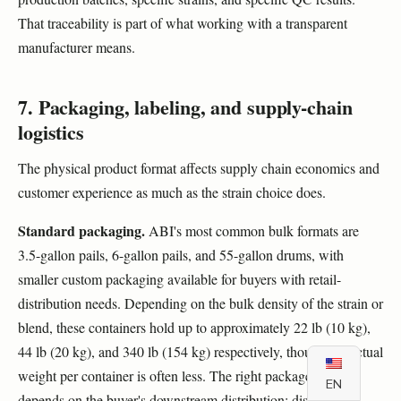
That traceability is part of what working with a transparent
manufacturer means.
7. Packaging, labeling, and supply-chain
logistics
The physical product format affects supply chain economics and
customer experience as much as the strain choice does.
Standard packaging.
ABI's most common bulk formats are
3.5-gallon pails, 6-gallon pails, and 55-gallon drums, with
smaller custom packaging available for buyers with retail-
distribution needs. Depending on the bulk density of the strain or
blend, these containers hold up to approximately 22 lb (10 kg),
44 lb (20 kg), and 340 lb (154 kg) respectively, though the actual
weight per container is often less. The right package size
EN
depends on the buyer's downstream distribution: distributors