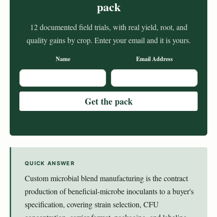
pack
12 documented field trials, with real yield, root, and
quality gains by crop. Enter your email and it is yours.
Name
Email Address
QUICK ANSWER
Custom microbial blend manufacturing is the contract
production of beneficial-microbe inoculants to a buyer's
specification, covering strain selection, CFU