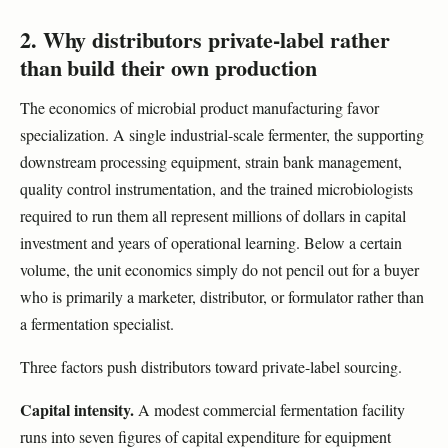
2. Why distributors private-label rather
than build their own production
The economics of microbial product manufacturing favor
specialization. A single industrial-scale fermenter, the supporting
downstream processing equipment, strain bank management,
quality control instrumentation, and the trained microbiologists
required to run them all represent millions of dollars in capital
investment and years of operational learning. Below a certain
volume, the unit economics simply do not pencil out for a buyer
who is primarily a marketer, distributor, or formulator rather than
a fermentation specialist.
Three factors push distributors toward private-label sourcing.
Capital intensity.
A modest commercial fermentation facility
runs into seven figures of capital expenditure for equipment