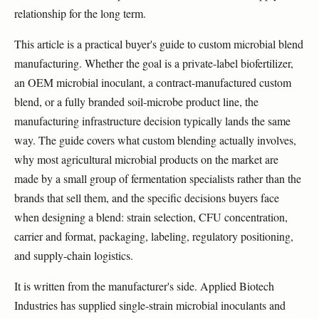
relationship for the long term.
This article is a practical buyer's guide to custom microbial blend
manufacturing. Whether the goal is a private-label biofertilizer,
an OEM microbial inoculant, a contract-manufactured custom
blend, or a fully branded soil-microbe product line, the
manufacturing infrastructure decision typically lands the same
way. The guide covers what custom blending actually involves,
why most agricultural microbial products on the market are
made by a small group of fermentation specialists rather than the
brands that sell them, and the specific decisions buyers face
when designing a blend: strain selection, CFU concentration,
carrier and format, packaging, labeling, regulatory positioning,
and supply-chain logistics.
It is written from the manufacturer's side. Applied Biotech
Industries has supplied single-strain microbial inoculants and