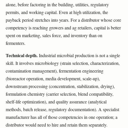
alone, before factoring in the building, utilities, regulatory
permits, and working capital. Even at high utilization, the
payback period stretches into years. For a distributor whose core
competency is reaching growers and ag retailers, capital is better
spent on marketing, sales force, and inventory than on
fermenters.
Technical depth.
Industrial microbial production is not a single
skill. It involves microbiology (strain selection, characterization,
contamination management), fermentation engineering
(bioreactor operation, media development, scale-up),
downstream processing (concentration, stabilization, drying),
formulation chemistry (carrier selection, blend compatibility,
shelf-life optimization), and quality assurance (analytical
methods, batch release, regulatory documentation). A specialist
manufacturer has all of those competencies in one operation; a
distributor would need to hire and retain them separately.