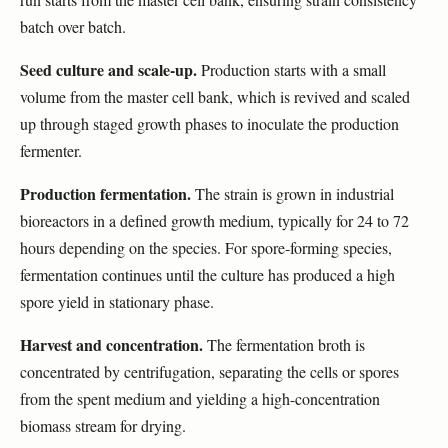
batch over batch.
Seed culture and scale-up.
Production starts with a small
volume from the master cell bank, which is revived and scaled
up through staged growth phases to inoculate the production
fermenter.
Production fermentation.
The strain is grown in industrial
bioreactors in a defined growth medium, typically for 24 to 72
hours depending on the species. For spore-forming species,
fermentation continues until the culture has produced a high
spore yield in stationary phase.
Harvest and concentration.
The fermentation broth is
concentrated by centrifugation, separating the cells or spores
from the spent medium and yielding a high-concentration
biomass stream for drying.