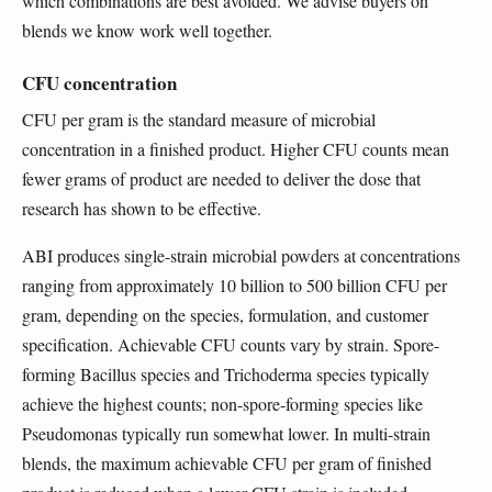
which combinations are best avoided. We advise buyers on
blends we know work well together.
CFU concentration
CFU per gram is the standard measure of microbial
concentration in a finished product. Higher CFU counts mean
fewer grams of product are needed to deliver the dose that
research has shown to be effective.
ABI produces single-strain microbial powders at concentrations
ranging from approximately 10 billion to 500 billion CFU per
gram, depending on the species, formulation, and customer
specification. Achievable CFU counts vary by strain. Spore-
forming Bacillus species and Trichoderma species typically
achieve the highest counts; non-spore-forming species like
Pseudomonas typically run somewhat lower. In multi-strain
blends, the maximum achievable CFU per gram of finished