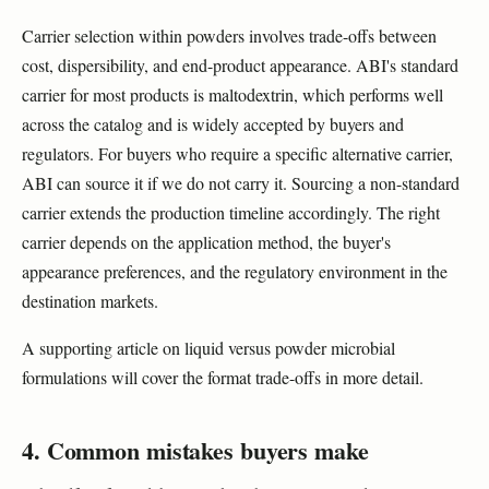
Carrier selection within powders involves trade-offs between
cost, dispersibility, and end-product appearance. ABI's standard
carrier for most products is maltodextrin, which performs well
across the catalog and is widely accepted by buyers and
regulators. For buyers who require a specific alternative carrier,
ABI can source it if we do not carry it. Sourcing a non-standard
carrier extends the production timeline accordingly. The right
carrier depends on the application method, the buyer's
appearance preferences, and the regulatory environment in the
destination markets.
A supporting article on liquid versus powder microbial
formulations will cover the format trade-offs in more detail.
4. Common mistakes buyers make