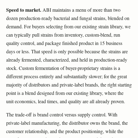
Speed to market.
ABI maintains a menu of more than two
dozen production-ready bacterial and fungal strains, blended on
demand. For buyers selecting from our existing strain library, we
can typically pull strains from inventory, custom-blend, run
quality control, and package finished product in 15 business
days or less. That speed is only possible because the strains are
already fermented, characterized, and held in production-ready
stock. Custom fermentation of buyer-proprietary strains is a
different process entirely and substantially slower; for the great
majority of distributors and private-label brands, the right starting
point is a blend designed from our existing library, where the
unit economics, lead times, and quality are all already proven.
The trade-off is brand control versus supply control. With
private-label manufacturing, the distributor owns the brand, the
customer relationship, and the product positioning, while the