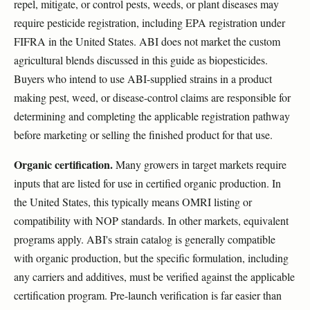
repel, mitigate, or control pests, weeds, or plant diseases may
require pesticide registration, including EPA registration under
FIFRA in the United States. ABI does not market the custom
agricultural blends discussed in this guide as biopesticides.
Buyers who intend to use ABI-supplied strains in a product
making pest, weed, or disease-control claims are responsible for
determining and completing the applicable registration pathway
before marketing or selling the finished product for that use.
Organic certification.
Many growers in target markets require
inputs that are listed for use in certified organic production. In
the United States, this typically means OMRI listing or
compatibility with NOP standards. In other markets, equivalent
programs apply. ABI's strain catalog is generally compatible
with organic production, but the specific formulation, including
any carriers and additives, must be verified against the applicable
certification program. Pre-launch verification is far easier than