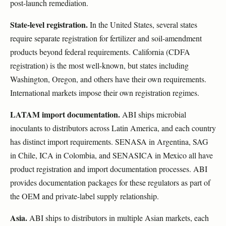
post-launch remediation.
State-level registration.
In the United States, several states
require separate registration for fertilizer and soil-amendment
products beyond federal requirements. California (CDFA
registration) is the most well-known, but states including
Washington, Oregon, and others have their own requirements.
International markets impose their own registration regimes.
LATAM import documentation.
ABI ships microbial
inoculants to distributors across Latin America, and each country
has distinct import requirements. SENASA in Argentina, SAG
in Chile, ICA in Colombia, and SENASICA in Mexico all have
product registration and import documentation processes. ABI
provides documentation packages for these regulators as part of
the OEM and private-label supply relationship.
Asia.
ABI ships to distributors in multiple Asian markets, each