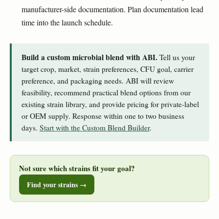
manufacturer-side documentation. Plan documentation lead
time into the launch schedule.
Build a custom microbial blend with ABI.
Tell us your
target crop, market, strain preferences, CFU goal, carrier
preference, and packaging needs. ABI will review
feasibility, recommend practical blend options from our
existing strain library, and provide pricing for private-label
or OEM supply. Response within one to two business
days.
Start with the Custom Blend Builder
.
Not sure which strains fit your goal?
Find your strains →