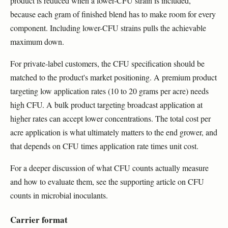
product is reduced when a lower-CFU strain is included,
because each gram of finished blend has to make room for every
component. Including lower-CFU strains pulls the achievable
maximum down.
For private-label customers, the CFU specification should be
matched to the product's market positioning. A premium product
targeting low application rates (10 to 20 grams per acre) needs
high CFU. A bulk product targeting broadcast application at
higher rates can accept lower concentrations. The total cost per
acre application is what ultimately matters to the end grower, and
that depends on CFU times application rate times unit cost.
For a deeper discussion of what CFU counts actually measure
and how to evaluate them, see the supporting article on CFU
counts in microbial inoculants.
Carrier format