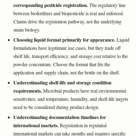
corresponding pesticide registration.
The regulatory line
between biofertilizer and biopesticide is real and enforced.
Claims drive the registration pathway, not the underlying
strain biology.
Choosing liquid format primarily for appearance.
Liquid
formulations have legitimate use cases, but they trade off
shelf life, transport efficiency, and storage cost relative to the
powder concentrate. Choose the format that fits the
application and supply chain, not the bottle on the shelf.
Underestimating shelf-life and storage condition
requirements.
Microbial products have real environmental
sensitivities, and temperature, humidity, and shelf-life targets
need to be considered during product design.
Underestimating documentation timelines for
international markets.
Registration in regulated
international markets can take months and requires specific