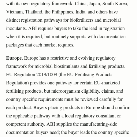
with its own regulatory framework. China, Japan, South Korea,
Vietnam, Thailand, the Philippines, India, and others have
distinct registration pathways for biofertilizers and microbial
inoculants. ABI requires buyers to take the lead in registration
when it is required, but routinely supports with documentation
packages that each market requires.
Europe.
Europe has a restrictive and evolving regulatory
framework for microbial biostimulants and fertilising products.
EU Regulation 2019/1009 (the EU Fertilising Products
Regulation) provides one pathway for certain EU-marketed
fertilising products, but microorganism eligibility, claims, and
country-specific requirements must be reviewed carefully for
each product. Buyers placing products in Europe should confirm
the applicable pathway with a local regulatory consultant or
competent authority. ABI supplies the manufacturing-side
documentation buyers need; the buyer leads the country-specific