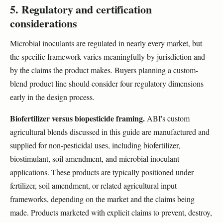
5. Regulatory and certification
considerations
Microbial inoculants are regulated in nearly every market, but
the specific framework varies meaningfully by jurisdiction and
by the claims the product makes. Buyers planning a custom-
blend product line should consider four regulatory dimensions
early in the design process.
Biofertilizer versus biopesticide framing.
ABI's custom
agricultural blends discussed in this guide are manufactured and
supplied for non-pesticidal uses, including biofertilizer,
biostimulant, soil amendment, and microbial inoculant
applications. These products are typically positioned under
fertilizer, soil amendment, or related agricultural input
frameworks, depending on the market and the claims being
made. Products marketed with explicit claims to prevent, destroy,