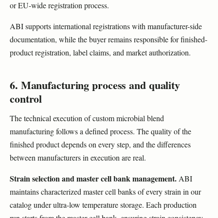
or EU-wide registration process.
ABI supports international registrations with manufacturer-side
documentation, while the buyer remains responsible for finished-
product registration, label claims, and market authorization.
6. Manufacturing process and quality
control
The technical execution of custom microbial blend
manufacturing follows a defined process. The quality of the
finished product depends on every step, and the differences
between manufacturers in execution are real.
Strain selection and master cell bank management.
ABI
maintains characterized master cell banks of every strain in our
catalog under ultra-low temperature storage. Each production
run starts from the master cell bank, ensuring strain consistency