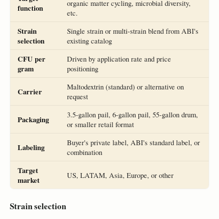
organic matter cycling, microbial diversity,
function
etc.
Strain
Single strain or multi-strain blend from ABI's
selection
existing catalog
CFU per
Driven by application rate and price
gram
positioning
Maltodextrin (standard) or alternative on
Carrier
request
3.5-gallon pail, 6-gallon pail, 55-gallon drum,
Packaging
or smaller retail format
Buyer's private label, ABI's standard label, or
Labeling
combination
Target
US, LATAM, Asia, Europe, or other
market
Strain selection