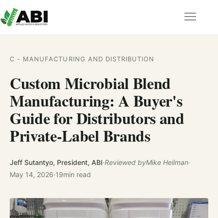
C - MANUFACTURING AND DISTRIBUTION
Custom Microbial Blend
Manufacturing: A Buyer's
Guide for Distributors and
Private-Label Brands
Jeff Sutantyo, President, ABI
·
Reviewed by
Mike Heilman
·
May 14, 2026
·
19
min read