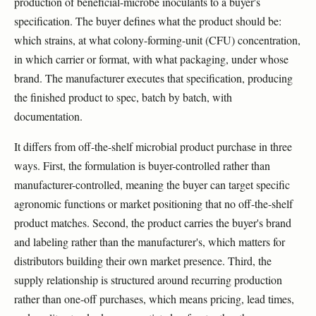
production of beneficial-microbe inoculants to a buyer's
specification. The buyer defines what the product should be:
which strains, at what colony-forming-unit (CFU) concentration,
in which carrier or format, with what packaging, under whose
brand. The manufacturer executes that specification, producing
the finished product to spec, batch by batch, with
documentation.
It differs from off-the-shelf microbial product purchase in three
ways. First, the formulation is buyer-controlled rather than
manufacturer-controlled, meaning the buyer can target specific
agronomic functions or market positioning that no off-the-shelf
product matches. Second, the product carries the buyer's brand
and labeling rather than the manufacturer's, which matters for
distributors building their own market presence. Third, the
supply relationship is structured around recurring production
rather than one-off purchases, which means pricing, lead times,