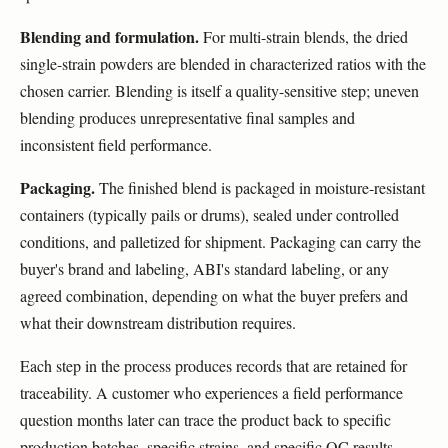
Blending and formulation.
For multi-strain blends, the dried
single-strain powders are blended in characterized ratios with the
chosen carrier. Blending is itself a quality-sensitive step; uneven
blending produces unrepresentative final samples and
inconsistent field performance.
Packaging.
The finished blend is packaged in moisture-resistant
containers (typically pails or drums), sealed under controlled
conditions, and palletized for shipment. Packaging can carry the
buyer's brand and labeling, ABI's standard labeling, or any
agreed combination, depending on what the buyer prefers and
what their downstream distribution requires.
Each step in the process produces records that are retained for
traceability. A customer who experiences a field performance
question months later can trace the product back to specific
production batches, specific strains, and specific QC results.