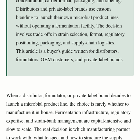
concentration, carrier format, packaging, and labeling.
Distributors and private-label brands use custom
blending to launch their own microbial product lines
without operating a fermentation facility. The decision
involves trade-offs in strain selection, format, regulatory
positioning, packaging, and supply-chain logistics.
This article is a buyer's guide written for distributors,
formulators, OEM customers, and private-label brands.
When a distributor, formulator, or private-label brand decides to
launch a microbial product line, the choice is rarely whether to
manufacture it in-house. Fermentation infrastructure, regulatory
expertise, and strain-bank management are capital-intensive and
slow to scale. The real decision is which manufacturing partner
to work with, what to spec, and how to structure the supply