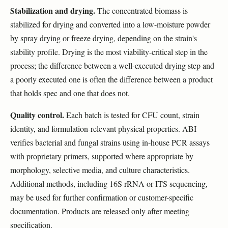
Stabilization and drying.
The concentrated biomass is
stabilized for drying and converted into a low-moisture powder
by spray drying or freeze drying, depending on the strain's
stability profile. Drying is the most viability-critical step in the
process; the difference between a well-executed drying step and
a poorly executed one is often the difference between a product
that holds spec and one that does not.
Quality control.
Each batch is tested for CFU count, strain
identity, and formulation-relevant physical properties. ABI
verifies bacterial and fungal strains using in-house PCR assays
with proprietary primers, supported where appropriate by
morphology, selective media, and culture characteristics.
Additional methods, including 16S rRNA or ITS sequencing,
may be used for further confirmation or customer-specific
documentation. Products are released only after meeting
specification.