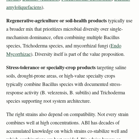
amyloliquefaciens
).
Regenerative-agriculture or soil-health products
typically use
a broader mix that prioritizes microbial diversity over single-
mechanism dominance, often combining multiple Bacillus
species, Trichoderma species, and mycorrhizal fungi (
Endo
Mycorrhizae
). Diversity itself is part of the value proposition.
Stress-tolerance or specialty-crop products
targeting saline
soils, drought-prone areas, or high-value specialty crops
typically combine Bacillus species with documented stress-
response activity (B. velezensis, B. subtilis) and Trichoderma
species supporting root system architecture.
The right strains also depend on compatibility. Not every strain
combines well at high concentrations. ABI has decades of
accumulated knowledge on which strains co-stabilize well and