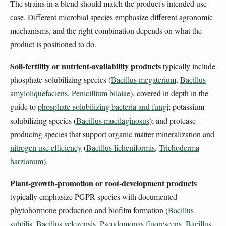
The strains in a blend should match the product's intended use
case. Different microbial species emphasize different agronomic
mechanisms, and the right combination depends on what the
product is positioned to do.
Soil-fertility or nutrient-availability products
typically include
phosphate-solubilizing species (
Bacillus megaterium
,
Bacillus
amyloliquefaciens
,
Penicillium bilaiae
), covered in depth in the
guide to
phosphate-solubilizing bacteria and fungi
; potassium-
solubilizing species (
Bacillus mucilaginosus
); and protease-
producing species that support organic matter mineralization and
nitrogen use efficiency
(
Bacillus licheniformis
,
Trichoderma
harzianum
).
Plant-growth-promotion or root-development products
typically emphasize PGPR species with documented
phytohormone production and biofilm formation (
Bacillus
subtilis
,
Bacillus velezensis
,
Pseudomonas fluorescens
,
Bacillus