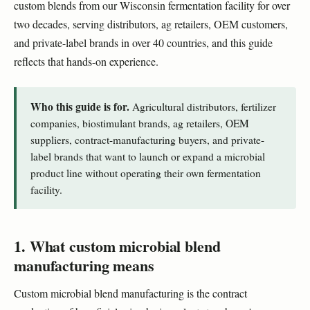
custom blends from our Wisconsin fermentation facility for over
two decades, serving distributors, ag retailers, OEM customers,
and private-label brands in over 40 countries, and this guide
reflects that hands-on experience.
Who this guide is for.
Agricultural distributors, fertilizer
companies, biostimulant brands, ag retailers, OEM
suppliers, contract-manufacturing buyers, and private-
label brands that want to launch or expand a microbial
product line without operating their own fermentation
facility.
1. What custom microbial blend
manufacturing means
Custom microbial blend manufacturing is the contract