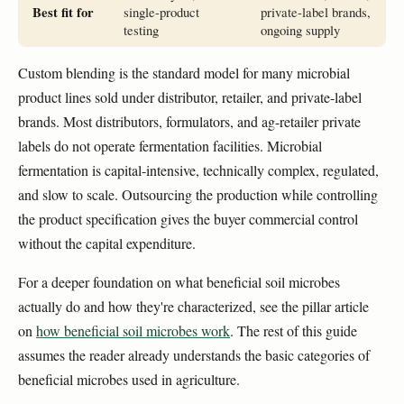
Best fit for
single-product
private-label brands,
testing
ongoing supply
Custom blending is the standard model for many microbial
product lines sold under distributor, retailer, and private-label
brands. Most distributors, formulators, and ag-retailer private
labels do not operate fermentation facilities. Microbial
fermentation is capital-intensive, technically complex, regulated,
and slow to scale. Outsourcing the production while controlling
the product specification gives the buyer commercial control
without the capital expenditure.
For a deeper foundation on what beneficial soil microbes
actually do and how they're characterized, see the pillar article
on
how beneficial soil microbes work
. The rest of this guide
assumes the reader already understands the basic categories of
beneficial microbes used in agriculture.